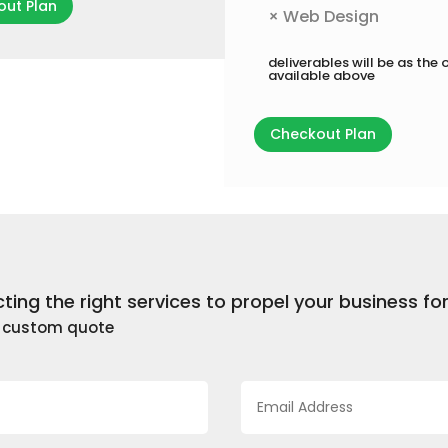
ut Plan
×
Web Design
deliverables will be as the 
available above
Checkout Plan
cting the right services to propel your business f
a custom quote