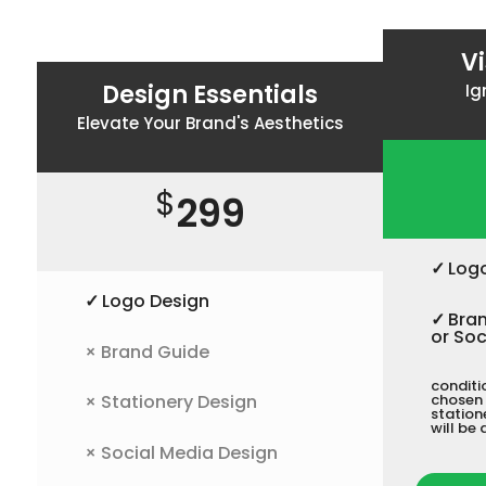
V
Design Essentials
Ig
Elevate Your Brand's Aesthetics
$
299
✓
Log
✓
Logo Design
✓
Bran
or Soc
×
Brand Guide
conditi
×
Stationery Design
chosen 
station
will be 
×
Social Media Design