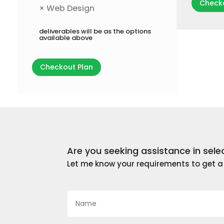
Checko
×
Web Design
deliverables will be as the options
available above
Checkout Plan
Are you seeking assistance in sele
Let me know your requirements to get 