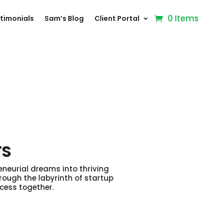
0 Items
timonials
Sam’s Blog
Client Portal
TS
eneurial dreams into thriving
rough the labyrinth of startup
ccess together.