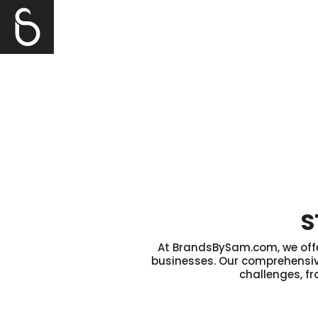
S
At BrandsBySam.com, we offer
businesses. Our comprehensive
challenges, fr