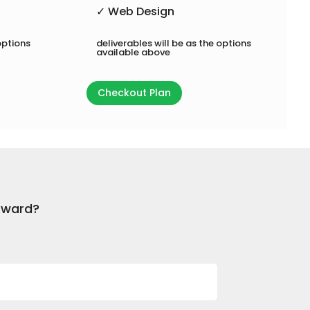
✓ Web Design
options
deliverables will be as the options
available above
Checkout Plan
orward?