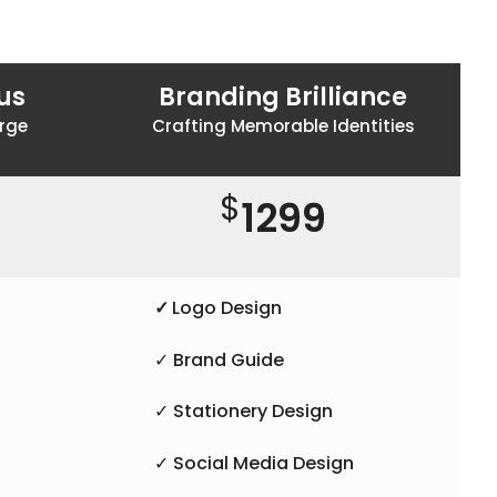
us
Branding Brilliance
rge
Crafting Memorable Identities
$
1299
✓
Logo Design
✓ Brand Guide
✓ Stationery Design
✓ Social Media Design