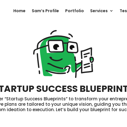
Home
Sam’s Profile
Portfolio
Services
Tes
TARTUP SUCCESS BLUEPRIN
 “Startup Success Blueprints” to transform your entrepr
 plans are tailored to your unique vision, guiding you th
om ideation to execution. Let’s build your blueprint for su