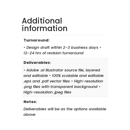
Design
Essentials
quantity
Additional
information
Turnaround:
• Design draft within 2-3 business days •
12-24 hrs of revision turnaround
Deliverables:
• Adobe .ai Illustrator source file, layered
and editable • 100% scalable and editable
.eps and .pdf vector files • High-resolution
.png files with transparent background •
High-resolution .jpeg files
Notes:
Deliverables will be as the options available
above