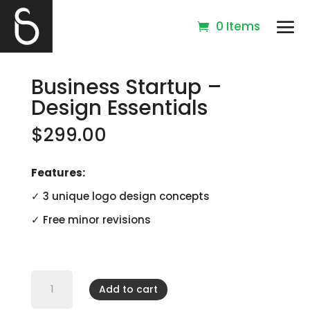
0 Items
Business Startup –
Design Essentials
$
299.00
Features:
✓ 3 unique logo design concepts
✓ Free minor revisions
Business
Startup
Add to cart
-