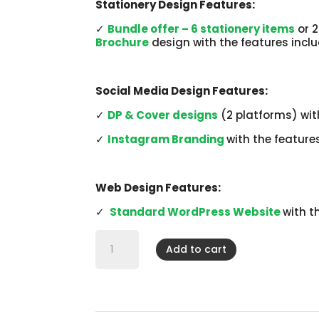
Stationery Design Features:
✓
Bundle offer – 6 stationery items
or 2
Brochure
design with the features incl
Social Media Design Features:
✓
DP & Cover designs
(2 platforms) wit
✓
Instagram Branding
with the feature
Web Design Features:
✓
Standard WordPress Website
with t
Business
Startup
Add to cart
-
Branding
Brilliance
quantity