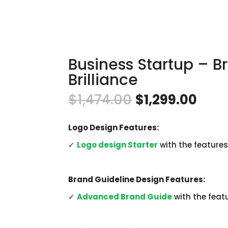
Business Startup – B
Brilliance
Original
Curr
$
1,474.00
$
1,299.00
price
pric
was:
is:
$1,474.00.
$1,2
Logo Design Features:
✓
Logo design Starter
with the features
Brand Guideline Design Features:
✓
Advanced Brand Guide
with the feat