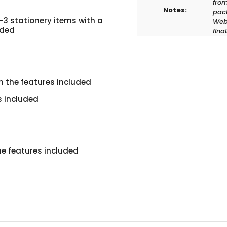
from
Notes:
pack
-3 stationery items with a
Web 
uded
fina
h the features included
s included
he features included