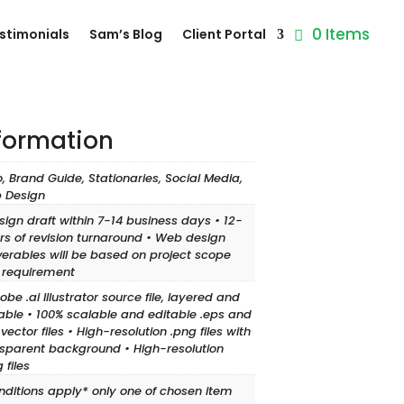
0 Items
stimonials
Sam’s Blog
Client Portal
nformation
, Brand Guide, Stationaries, Social Media,
 Design
sign draft within 7-14 business days • 12-
rs of revision turnaround • Web design
verables will be based on project scope
 requirement
obe .ai Illustrator source file, layered and
able • 100% scalable and editable .eps and
 vector files • High-resolution .png files with
sparent background • High-resolution
 files
nditions apply* only one of chosen item