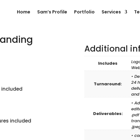
Home
Sam’s Profile
Portfolio
Services
Te
randing
Additional i
ent
Logo
Includes
e
Web
99.00.
• De
24 h
Turnaround:
deli
 included
and
• Ad
edit
Deliverables:
.pdf
ures included
tran
.jpeg
• co