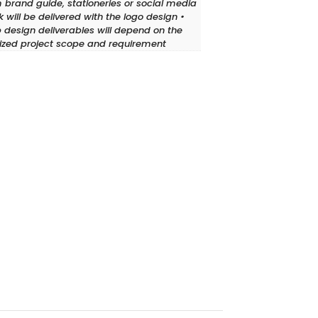
 brand guide, stationeries or social media
 will be delivered with the logo design •
design deliverables will depend on the
lized project scope and requirement