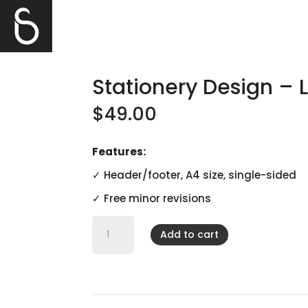
Stationery Design – 
$
49.00
Features:
✓ Header/footer, A4 size, single-sided
✓ Free minor revisions
Stationery
Design
Add to cart
-
Letterhead
quantity