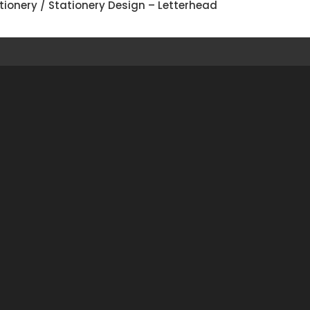
tionery
/ Stationery Design – Letterhead