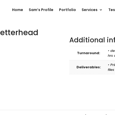
Home
Sam’s Profile
Portfolio
Services
Tes
Letterhead
Additional i
• de
Turnaround:
hrs 
• Pr
Deliverables:
file