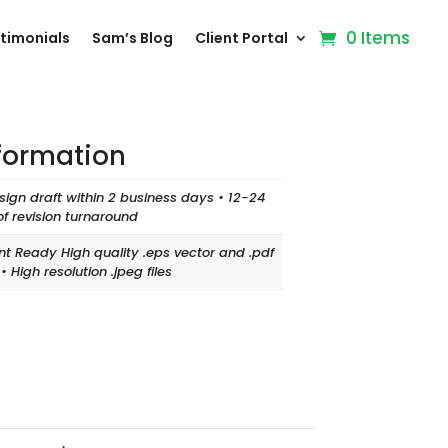
0 Items
timonials
Sam’s Blog
Client Portal
nformation
sign draft within 2 business days • 12-24
of revision turnaround
int Ready High quality .eps vector and .pdf
s • High resolution .jpeg files