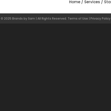
Home
/
Services
/
Sta
© 2025 Brands by Sam | All Rights Reserved.
Terms of Use
|
Privacy Policy