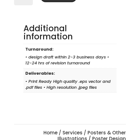
quantity
Additional
information
Turnaround:
• design draft within 2-3 business days •
12-24 hrs of revision turnaround
Deliverables:
• Print Ready High quality .eps vector and
.pdf files • High resolution .jpeg files
Home
/
Services
/
Posters & Other
Illustrations
/ Poster Design