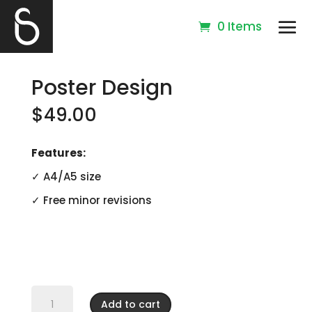
0 Items
Poster Design
$
49.00
Features:
✓ A4/A5 size
✓ Free minor revisions
Poster
Design
Add to cart